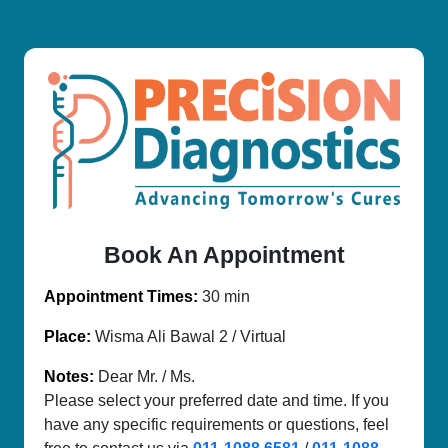
Book An Appointment
Appointment Times:
30 min
Place:
Wisma Ali Bawal 2 / Virtual
Notes:
Dear Mr. / Ms.
Please select your preferred date and time. If you
have any specific requirements or questions, feel