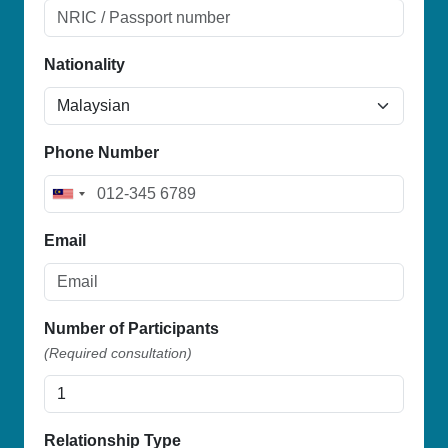
Nationality
Phone Number
M
a
Email
l
a
y
s
Number of Participants
i
(Required consultation)
a
+
6
Relationship Type
0