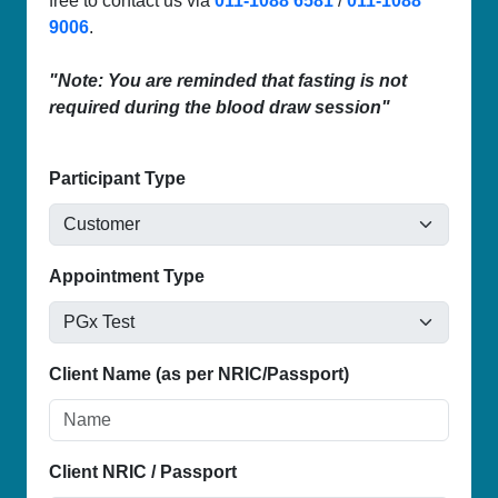
free to contact us via
011-1088 6581
/
011-1088
9006
.
"Note: You are reminded that fasting is not
required during the blood draw session"
Participant Type
Appointment Type
Client Name (as per NRIC/Passport)
Client NRIC / Passport