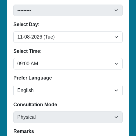
Select Day:
Select Time:
Prefer Language
Consultation Mode
Remarks